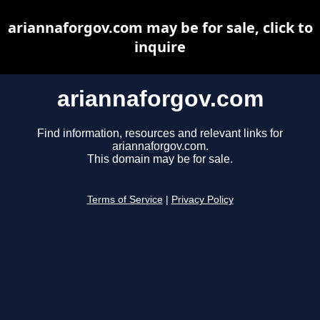
ariannaforgov.com may be for sale, click to
inquire
ariannaforgov.com
Find information, resources and relevant links for
ariannaforgov.com.
This domain may be for sale.
Terms of Service
|
Privacy Policy